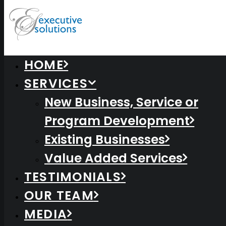
HOME
SERVICES
New Business, Service or
Program Development
Existing Businesses
Value Added Services
TESTIMONIALS
Centered Gallery Full-Width
OUR TEAM
MEDIA