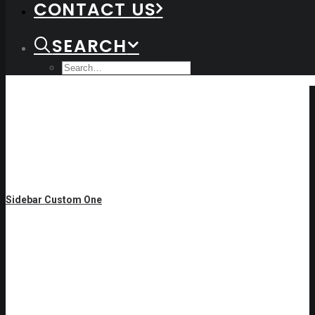
CONTACT US
SEARCH
Sidebar Custom One