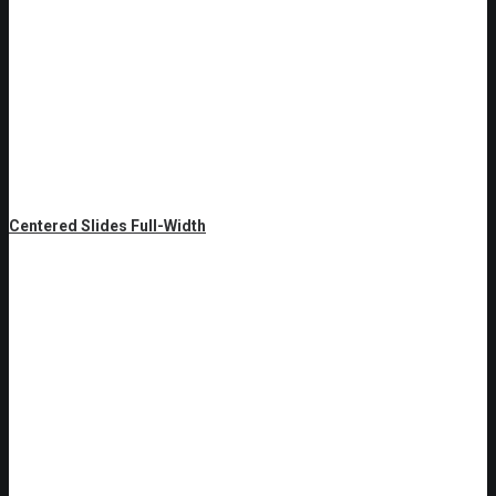
Centered Slides Full-Width