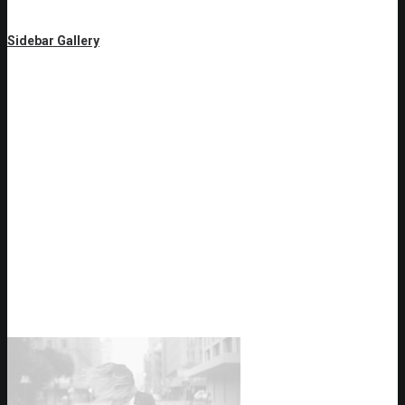
Sidebar Gallery